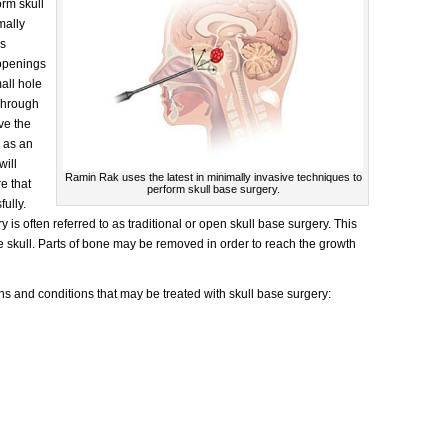
orm skull
mally
es
 openings
mall hole
Through
ve the
o as an
will
Ramin Rak uses the latest in minimally invasive techniques to
e that
perform skull base surgery.
ully.
is often referred to as traditional or open skull base surgery. This
 skull. Parts of bone may be removed in order to reach the growth
 and conditions that may be treated with skull base surgery: