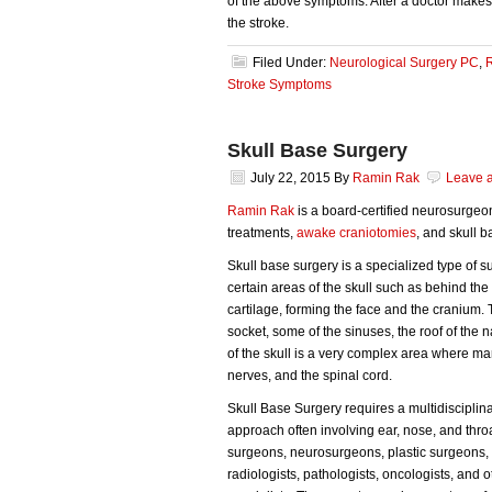
of the above symptoms. After a doctor makes a
the stroke.
Filed Under:
Neurological Surgery PC
,
Stroke Symptoms
Skull Base Surgery
July 22, 2015
By
Ramin Rak
Leave 
Ramin Rak
is a board-certified neurosurgeo
treatments,
awake craniotomies
, and skull b
Skull base surgery is a specialized type of 
certain areas of the skull such as behind the
cartilage, forming the face and the cranium.
socket, some of the sinuses, the roof of the 
of the skull is a very complex area where ma
nerves, and the spinal cord.
Skull Base Surgery requires a multidisciplin
approach often involving ear, nose, and thro
surgeons, neurosurgeons, plastic surgeons,
radiologists, pathologists, oncologists, and o