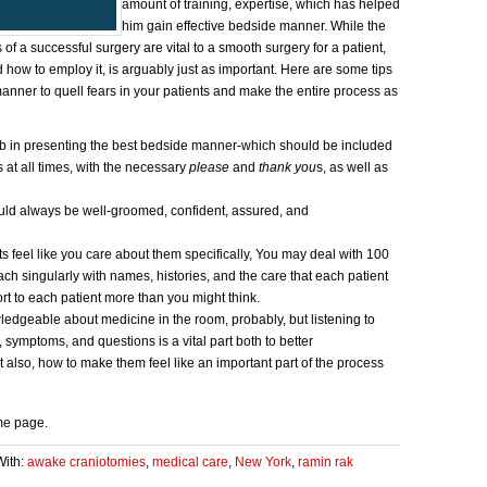
amount of training, expertise, which has helped
him gain effective bedside manner. While the
of a successful surgery are vital to a smooth surgery for a patient,
 how to employ it, is arguably just as important. Here are some tips
nner to quell fears in your patients and make the entire process as
 in presenting the best bedside manner-which should be included
 at all times, with the necessary
please
and
thank you
s, as well as
ld always be well-groomed, confident, assured, and
 feel like you care about them specifically, You may deal with 100
ch singularly with names, histories, and the care that each patient
rt to each patient more than you might think.
geable about medicine in the room, probably, but listening to
s, symptoms, and questions is a vital part both to better
 also, how to make them feel like an important part of the process
me page.
With:
awake craniotomies
,
medical care
,
New York
,
ramin rak