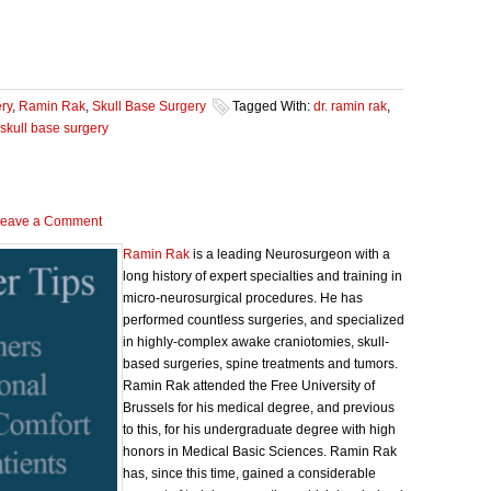
ry
,
Ramin Rak
,
Skull Base Surgery
Tagged With:
dr. ramin rak
,
skull base surgery
eave a Comment
Ramin Rak
is a leading Neurosurgeon with a
long history of expert specialties and training in
micro-neurosurgical procedures. He has
performed countless surgeries, and specialized
in highly-complex awake craniotomies, skull-
based surgeries, spine treatments and tumors.
Ramin Rak attended the Free University of
Brussels for his medical degree, and previous
to this, for his undergraduate degree with high
honors in Medical Basic Sciences. Ramin Rak
has, since this time, gained a considerable