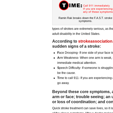
Ramin Rak breaks down the F.A.S.T. stroke
symptoms.
types of strokes are extremely serious, as t
adult disability in the United States.
According to
strokeassociation
sudden signs of a stroke:
F
ace Drooping- If one side of your face is
A
rm Weakness- When one arm is weak, n
immediate medical attention.
S
peech Difficulty- If someone is struggl
be the cause.
T
ime to call 911- If you are experiencin
go away.
Beyond these core symptoms, a
arm or face; trouble seeing; a
or loss of coordination; and co
Quick stroke treatment can save lives, so it 