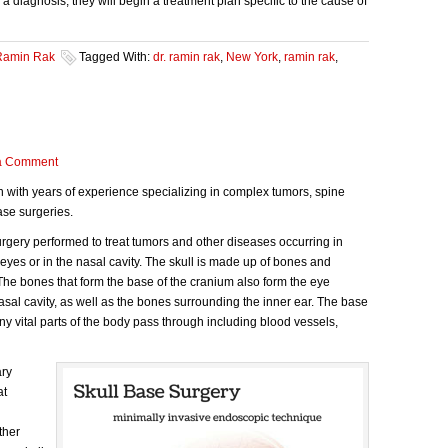
 diagnosis, they will begin a treatment plan specific to the cause of
Ramin Rak
Tagged With:
dr. ramin rak
,
New York
,
ramin rak
,
a Comment
n with years of experience specializing in complex tumors, spine
ase surgeries.
surgery performed to treat tumors and other diseases occurring in
 eyes or in the nasal cavity. The skull is made up of bones and
 The bones that form the base of the cranium also form the eye
nasal cavity, as well as the bones surrounding the inner ear. The base
ny vital parts of the body pass through including blood vessels,
ary
at
ther