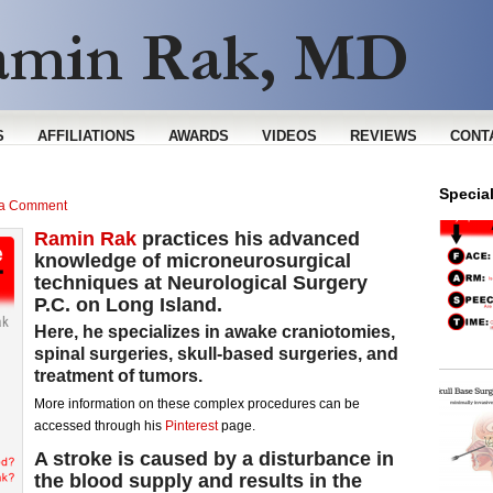
S
AFFILIATIONS
AWARDS
VIDEOS
REVIEWS
CONT
Specia
 a Comment
Ramin Rak
practices his advanced
knowledge of microneurosurgical
techniques at Neurological Surgery
P.C. on Long Island.
Here, he specializes in awake craniotomies,
spinal surgeries, skull-based surgeries, and
treatment of tumors.
More information on these complex procedures can be
accessed through his
Pinterest
page.
A
stroke
is caused by a disturbance in
the blood supply and results in the