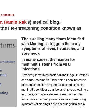
a Comment
r. Ramin Rak
’s) medical blog!
 the life-threatening condition known as
The swelling many times identified
with Meningitis triggers the early
symptoms of fever, headache, and
sore neck.
In many cases, the reason for
meningitis stems from viral
infections.
However, sometimes bacterial and fungal infections
can cause meningitis. Depending upon the cause
of the inflammation and the associated infection,
meningitis conditions can be as simple as waiting a
few days, or in some severe cases, can require
immediate emergency care. People experiencing
symptoms of meningitis are encouraged to see a