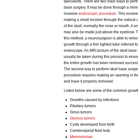
specialists. There are two main ways to perf
base surgery. It may be done through a mini
invasive
endoscopic procedure
. This involv
making a small incision through the natural
of the skull, normally the nose or mouth. A s
may also be made just above the eyebrow. 
this method, a neurosurgeon is able to remo
growth through a thin lighted tube referred t
endoscope. An MRI picture of the skull base 
usually be taken during this process to ensur
the entire growth has been removed successf
The second way to perform skull base surgery 
procedure requires making an opening in the
and have it properly removed.
Listed below are some of the common growths
Growths caused by infections
Pituitary tumors
Sinus tumors
Glomus tumors
Cysts developed from birth
Cerebrospinal fluid leak
Meningiomas