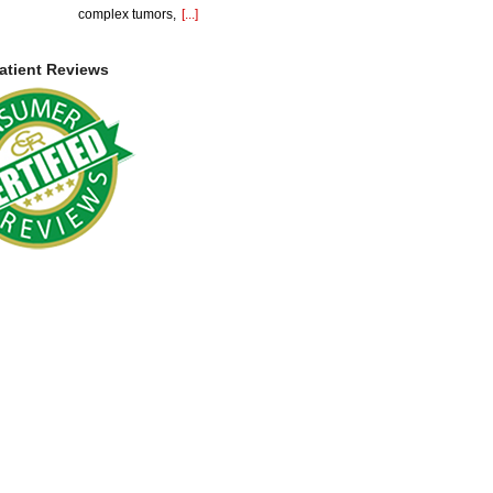
complex tumors,
[...]
atient Reviews