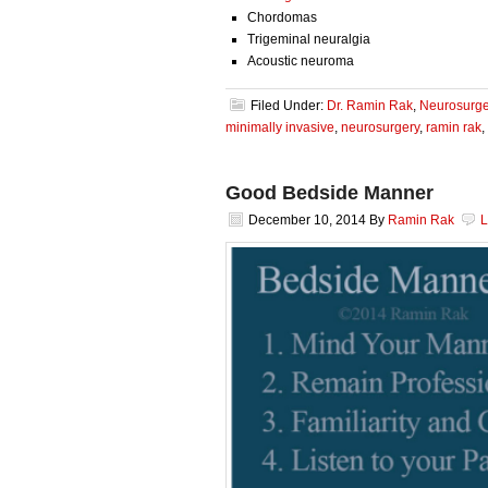
Chordomas
Trigeminal neuralgia
Acoustic neuroma
Filed Under:
Dr. Ramin Rak
,
Neurosurge
minimally invasive
,
neurosurgery
,
ramin rak
,
Good Bedside Manner
December 10, 2014
By
Ramin Rak
L