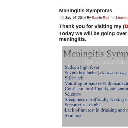
Meningitis Symptoms
July 16, 2014
By
Ramin Rak
Leave 
Thank you for visiting my (
D
Today we will be going over
meningitis.