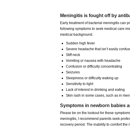
Meningitis is fought off by antib
Early treatment of bacterial meningitis can 
following symptoms to seek medical care imm
medical background.
Sudden high fever
Severe headache that isn’t easily confus
Stiff neck
Vomiting or nausea with headache
Confusion or difficulty concentrating
Seizures
Sleepiness or difficulty waking up
Sensitivity to light
Lack of interest in drinking and eating
Skin rash in some cases, such as in men
Symptoms in newborn babies are
Please be on the lookout for these symptoms
meningitis, I recommend parents seek profe
recovery period. The inability to comfort th