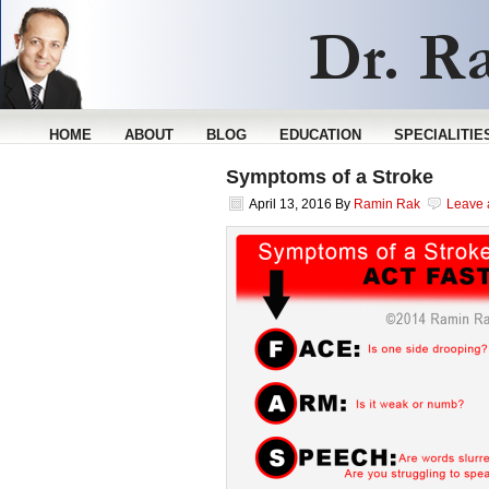
HOME
ABOUT
BLOG
EDUCATION
SPECIALITIE
Symptoms of a Stroke
April 13, 2016
By
Ramin Rak
Leave