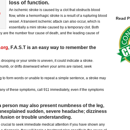
loss of function.
An ischemic stroke is caused by a clot that obstructs blood
flow, while a hemorrhagic stroke is a result of a rupturing blood
Read P
vessel. A transient ischemic attack can also occur, which is
essentially a mini stroke caused by a temporary clot. Both
hey are the number four cause of death, and the leading cause of
.org
, F.A.S.T is an easy way to remember the
 drooping or your smile is uneven, it could indicate a stroke.
umb, or drifts downward when your arms are raised, seek
ing to form words or unable to repeat a simple sentence, a stroke may
g any of these symptoms, call 911 immediately, even if the symptoms
 person may also present numbness of the leg,
n unexplained sudden, severe headache; dizziness
nfusion or trouble understanding.
is crucial to seek immediate medical attention if you have shown any