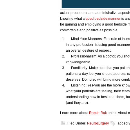
actual procedural and administrative aspects 
knowing what a
good bedside manner
is and
for gaining and employing a good bedside ma
comfortable and positive as possible.
Mind Your Manners: First rule of thumb
in any profession- is using good manners
an overall gesture of respect.
Professionalism: As a doctor, you shou
knowledgeable.
Familiarity: Make sure that you patients
patients a day, but you should address ea
deserves. Doing so will bring more comfo
Listening: Yes-you are the more knowled
what your patients are feeling, their fear
understanding how to best treat them, but
(and they are).
Learn more about
Ramin Rak
on his About.
Filed Under:
Neurosurgery
Tagged 