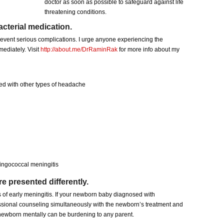
doctor as soon as possible to safeguard against life
threatening conditions.
acterial medication.
prevent serious complications. I urge anyone experiencing the
ediately. Visit
http://about.me/DrRaminRak
for more info about my
ed with other types of headache
ingococcal meningitis
 presented differently.
 of early meningitis. If your newborn baby diagnosed with
ssional counseling simultaneously with the newborn’s treatment and
e newborn mentally can be burdening to any parent.