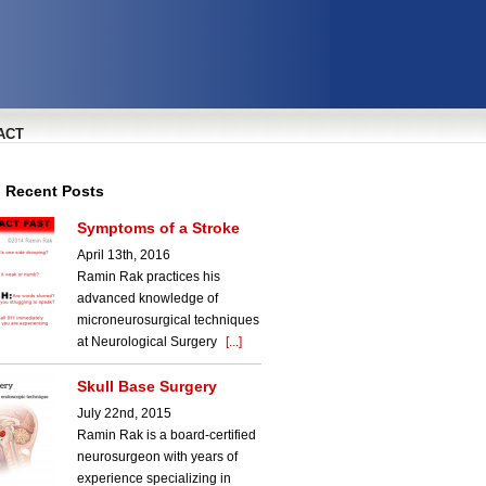
ACT
l Recent Posts
Symptoms of a Stroke
April 13th, 2016
Ramin Rak practices his
advanced knowledge of
microneurosurgical techniques
at Neurological Surgery
[...]
Skull Base Surgery
July 22nd, 2015
Ramin Rak is a board-certified
neurosurgeon with years of
experience specializing in