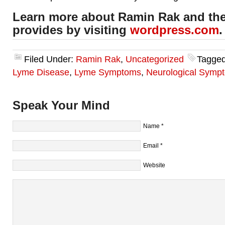
Learn more about Ramin Rak and the
provides by visiting
wordpress.com
.
Filed Under:
Ramin Rak
,
Uncategorized
Tagged
Lyme Disease
,
Lyme Symptoms
,
Neurological Symp
Speak Your Mind
Name
*
Email
*
Website