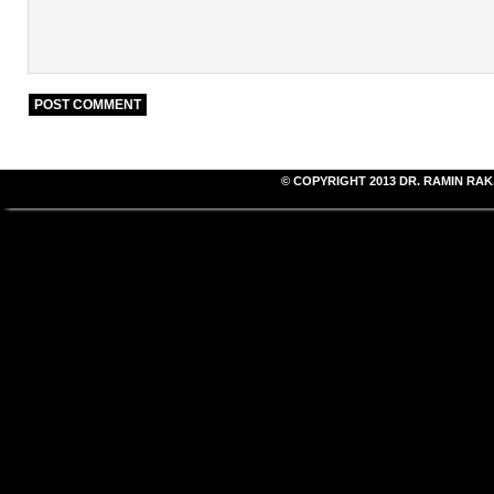
© COPYRIGHT 2013
DR. RAMIN RAK