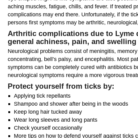
aching muscles, fatigue, chills, and fever. If treated p
complications may end there. Unfortunately, if the ti
persons first symptoms may be arthritic, neurological,
Arthritic complications due to Lyme 
general achiness, pain, and swelling 
Neurological problems consist of meningitis, memory lo
concentrating, bell’s palsy, and encephalitis. Most pati
symptoms can be completely cured with antibiotics but
neurological symptoms require a more vigorous trea
Protect yourself from ticks by:
Applying tick repellants
Shampoo and shower after being in the woods
Keep long hair tucked away
Wear long sleeves and long pants
Check yourself occasionally
More tips on how to defend yourself against ticks