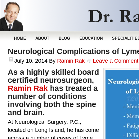
HOME
ABOUT
BLOG
EDUCATION
SPECIALITIE
Neurological Complications of Lym
July 10, 2014
By
Ramin Rak
Leave a Comment
As a highly skilled board
certified neurosurgeon,
Ramin Rak
has treated a
number of conditions
involving both the spine
and brain.
At Neurological Surgery, P.C.,
located on Long Island, he has come
across a number of cases of Lyme