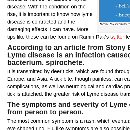
disease. With the condition on the
rise, it is important to know how lyme
disease is contracted and the
Ramin Rak explains th
damaging effects it can have. More
tips like these can be found on Ramin Rak’s
twitter
f
According to an article from
Stony 
Lyme disease is an infection cause
bacterium, spirochete.
It is transmitted by deer ticks, which are found thro
Europe, and Asia. A tick bite, though painless, can cau
complications, as well as neurological and cardiac p
tick is attached, the greater risk of Lyme disease tra
The symptoms and severity of Lyme 
from person to person.
The most common symptom is a rash, which eventuall
eye shaped ring. Flu like symptoms are also possible