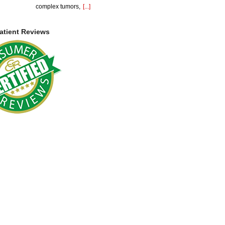
complex tumors,
[...]
atient Reviews