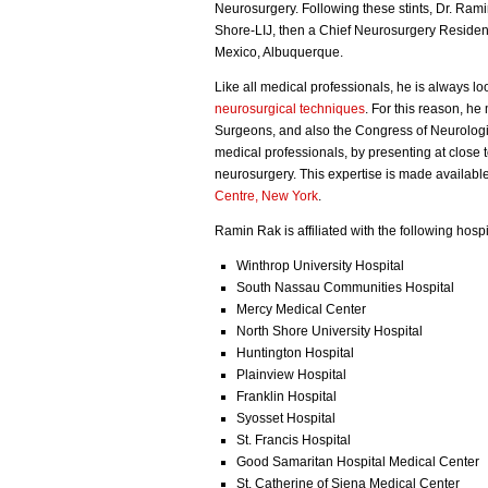
Neurosurgery. Following these stints, Dr. Ra
Shore-LIJ, then a Chief Neurosurgery Resident
Mexico, Albuquerque.
Like all medical professionals, he is always lo
neurosurgical techniques
. For this reason, h
Surgeons, and also the Congress of Neurologica
medical professionals, by presenting at close t
neurosurgery. This expertise is made available 
Centre, New York
.
Ramin Rak is affiliated with the following hospi
Winthrop University Hospital
South Nassau Communities Hospital
Mercy Medical Center
North Shore University Hospital
Huntington Hospital
Plainview Hospital
Franklin Hospital
Syosset Hospital
St. Francis Hospital
Good Samaritan Hospital Medical Center
St. Catherine of Siena Medical Center