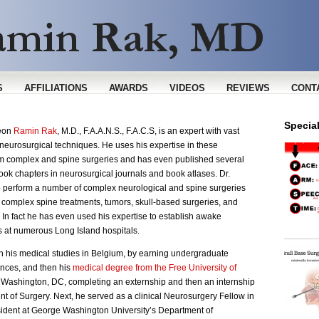
S
AFFILIATIONS
AWARDS
VIDEOS
REVIEWS
CONT
Specia
geon
Ramin Rak
, M.D., F.A.A.N.S., F.A.C.S, is an expert with vast
neurosurgical techniques. He uses his expertise in these
rm complex and spine surgeries and has even published several
ook chapters in neurosurgical journals and book atlases. Dr.
o perform a number of complex neurological and spine surgeries
n complex spine treatments, tumors, skull-based surgeries, and
In fact he has even used his expertise to establish awake
 at numerous Long Island hospitals.
 his medical studies in Belgium, by earning undergraduate
nces, and then his
medical degree from the Free University of
n Washington, DC, completing an externship and then an internship
t of Surgery. Next, he served as a clinical Neurosurgery Fellow in
ident at George Washington University’s Department of