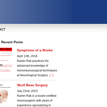
ACT
l Recent Posts
Symptoms of a Stroke
April 13th, 2016
Ramin Rak practices his
advanced knowledge of
microneurosurgical techniques
at Neurological Surgery
[...]
Skull Base Surgery
July 22nd, 2015
Ramin Rak is a board-certified
neurosurgeon with years of
experience specializing in