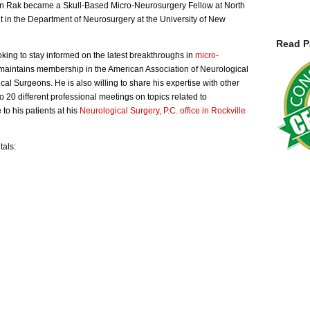
min Rak became a Skull-Based Micro-Neurosurgery Fellow at North
 in the Department of Neurosurgery at the University of New
Read P
oking to stay informed on the latest breakthroughs in
micro-
e maintains membership in the American Association of Neurological
l Surgeons. He is also willing to share his expertise with other
o 20 different professional meetings on topics related to
to his patients at his
Neurological Surgery, P.C. office in Rockville
tals: