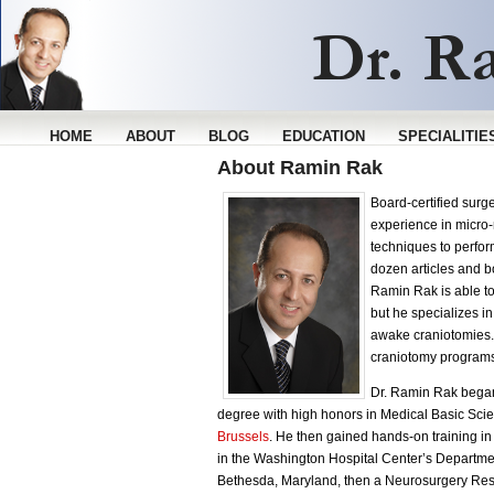
HOME
ABOUT
BLOG
EDUCATION
SPECIALITIE
About Ramin Rak
Board-certified sur
experience in micro-
techniques to perfo
dozen articles and b
Ramin Rak is able t
but he specializes i
awake craniotomies. 
craniotomy programs
Dr. Ramin Rak began
degree with high honors in Medical Basic Scie
Brussels
. He then gained hands-on training i
in the Washington Hospital Center’s Departmen
Bethesda, Maryland, then a Neurosurgery Res