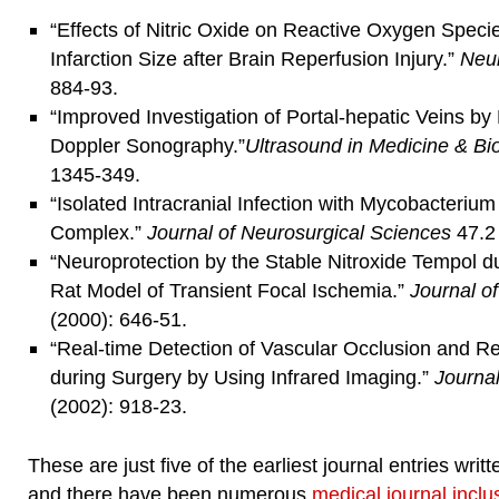
“Effects of Nitric Oxide on Reactive Oxygen Speci
Infarction Size after Brain Reperfusion Injury.”
Neu
884-93.
“Improved Investigation of Portal-hepatic Veins 
Doppler Sonography.”
Ultrasound in Medicine & Bi
1345-349.
“Isolated Intracranial Infection with Mycobacteriu
Complex.”
Journal of Neurosurgical Sciences
47.2 
“Neuroprotection by the Stable Nitroxide Tempol d
Rat Model of Transient Focal Ischemia.”
Journal o
(2000): 646-51.
“Real-time Detection of Vascular Occlusion and Re
during Surgery by Using Infrared Imaging.”
Journa
(2002): 918-23.
These are just five of the earliest journal entries wr
and there have been numerous
medical journal inclu