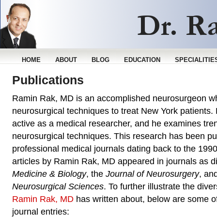
HOME
ABOUT
BLOG
EDUCATION
SPECIALITIE
Publications
Ramin Rak, MD is an accomplished neurosurgeon wh
neurosurgical techniques to treat New York patients
active as a medical researcher, and he examines tren
neurosurgical techniques. This research has been pu
professional medical journals dating back to the 1990
articles by Ramin Rak, MD appeared in journals as d
Medicine & Biology
, the
Journal of Neurosurgery
, an
Neurosurgical Sciences
. To further illustrate the diver
Ramin Rak, MD
has written about, below are some of 
journal entries: