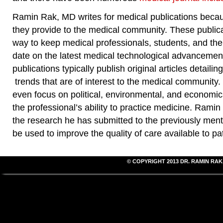
Ramin Rak, MD writes for medical publications beca
they provide to the medical community. These publica
way to keep medical professionals, students, and the
date on the latest medical technological advancemen
publications typically publish original articles detaili
trends that are of interest to the medical community.
even focus on political, environmental, and economic
the professional’s ability to practice medicine. Rami
the research he has submitted to the previously menti
be used to improve the quality of care available to pat
© COPYRIGHT 2013
DR. RAMIN RAK