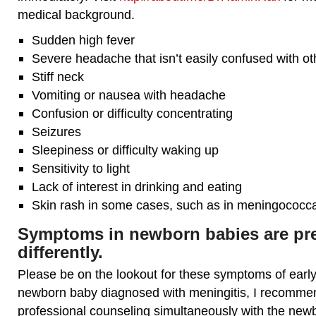
medical background.
Sudden high fever
Severe headache that isn’t easily confused with o
Stiff neck
Vomiting or nausea with headache
Confusion or difficulty concentrating
Seizures
Sleepiness or difficulty waking up
Sensitivity to light
Lack of interest in drinking and eating
Skin rash in some cases, such as in meningococca
Symptoms in newborn babies are pr
differently.
Please be on the lookout for these symptoms of early 
newborn baby diagnosed with meningitis, I recomme
professional counseling simultaneously with the new