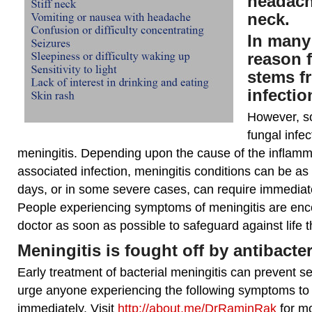
headach
neck.
In many
reason 
stems fr
infectio
However, s
fungal infe
meningitis. Depending upon the cause of the inflamm
associated infection, meningitis conditions can be as
days, or in some severe cases, can require immedia
People experiencing symptoms of meningitis are enc
doctor as soon as possible to safeguard against life t
Meningitis is fought off by antibacte
Early treatment of bacterial meningitis can prevent se
urge anyone experiencing the following symptoms to
immediately. Visit
http://about.me/DrRaminRak
for mo