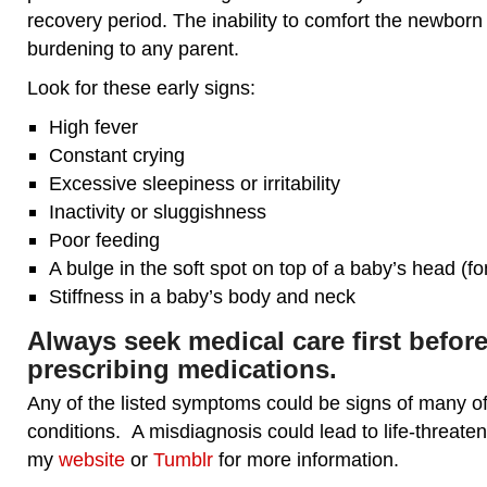
recovery period. The inability to comfort the newborn
burdening to any parent.
Look for these early signs:
High fever
Constant crying
Excessive sleepiness or irritability
Inactivity or sluggishness
Poor feeding
A bulge in the soft spot on top of a baby’s head (fo
Stiffness in a baby’s body and neck
Always seek medical care first before
prescribing medications.
Any of the listed symptoms could be signs of many o
conditions. A misdiagnosis could lead to life-threateni
my
website
or
Tumblr
for more information.