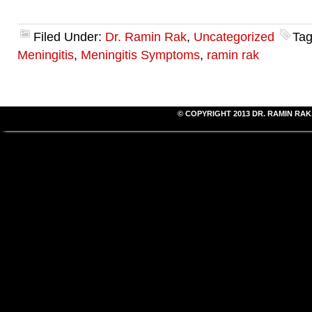
Filed Under:
Dr. Ramin Rak
,
Uncategorized
Tag
Meningitis
,
Meningitis Symptoms
,
ramin rak
© COPYRIGHT 2013
DR. RAMIN RAK