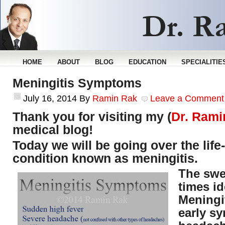
HOME
ABOUT
BLOG
EDUCATION
SPECIALITIE
Meningitis Symptoms
July 16, 2014
By
Ramin Rak
Leave a Comment
Thank you for visiting my (
Dr. Rami
medical blog!
Today we will be going over the life
condition known as meningitis.
The swe
times id
Meningit
early s