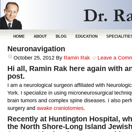
HOME
ABOUT
BLOG
EDUCATION
SPECIALITIE
Neuronavigation
October 25, 2012
By
Ramin Rak
Leave a Com
Hi all, Ramin Rak here again with a
post.
I am a neurological surgeon affiliated with Neurologi
York. I specialize in using microneurosurgical techniq
brain tumors and complex spine diseases. I also per
surgery and
awake craniotomies
.
Recently at Huntington Hospital, whi
the North Shore-Long Island Jewish