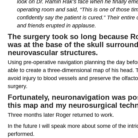
look on Dr. Ramin Rak’s face when he finally em
operating room and said, “This is one of those t
confidently say the patient is cured.” Their entire
and friends erupted in applause.
The surgery took so long because R
was at the base of the skull surroun
neurovascular structures.
Using pre-operative navigation planning the day befo
able to create a three-dimensional map of his head. 
avoid injury to blood vessels and preserve the olfact
surgery.
Fortunately, neuronavigation was po
this map and my neurosurgical tech
Three months later Roger returned to work.
In the future I will speak more about some of the intr
performed.