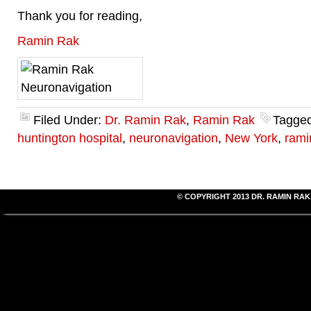
Thank you for reading,
Ramin Rak
Filed Under:
Dr. Ramin Rak
,
Ramin Rak
Tagged
huntington hospital
,
neuronavigation
,
New York
,
rami
© COPYRIGHT 2013
DR. RAMIN RAK