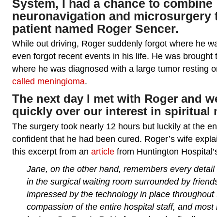
System, I had a chance to combine
neuronavigation and microsurgery t
patient named Roger Sencer.
While out driving, Roger suddenly forgot where he 
even forgot recent events in his life. He was brought
where he was diagnosed with a large tumor resting o
called meningioma
.
The next day I met with Roger and 
quickly over our interest in spiritual 
The surgery took nearly 12 hours but luckily at the e
confident that he had been cured. Roger’s wife explai
this excerpt from an
article
from Huntington Hospital’
Jane, on the other hand, remembers every detail 
in the surgical waiting room surrounded by frien
impressed by the technology in place throughout t
compassion of the entire hospital staff, and most 