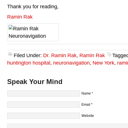
Thank you for reading,
Ramin Rak
Filed Under:
Dr. Ramin Rak
,
Ramin Rak
Tagged
huntington hospital
,
neuronavigation
,
New York
,
rami
Speak Your Mind
Name
*
Email
*
Website