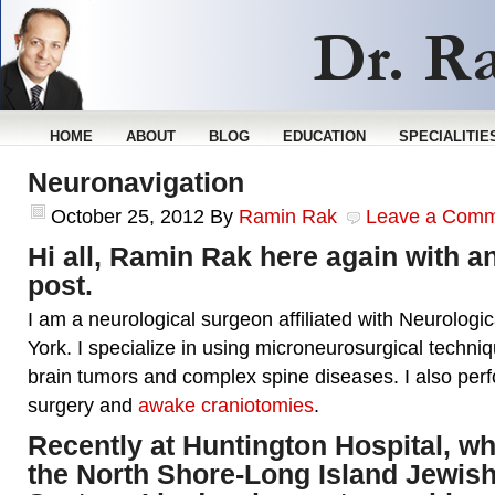
HOME
ABOUT
BLOG
EDUCATION
SPECIALITIE
Neuronavigation
October 25, 2012
By
Ramin Rak
Leave a Com
Hi all, Ramin Rak here again with a
post.
I am a neurological surgeon affiliated with Neurologi
York. I specialize in using microneurosurgical techniq
brain tumors and complex spine diseases. I also per
surgery and
awake craniotomies
.
Recently at Huntington Hospital, whi
the North Shore-Long Island Jewish