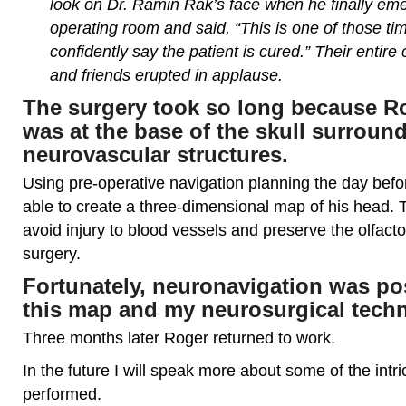
look on Dr. Ramin Rak’s face when he finally em
operating room and said, “This is one of those t
confidently say the patient is cured.” Their entire
and friends erupted in applause.
The surgery took so long because R
was at the base of the skull surroun
neurovascular structures.
Using pre-operative navigation planning the day befo
able to create a three-dimensional map of his head. 
avoid injury to blood vessels and preserve the olfact
surgery.
Fortunately, neuronavigation was po
this map and my neurosurgical tech
Three months later Roger returned to work.
In the future I will speak more about some of the intr
performed.