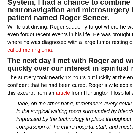
System, I had a chance to combine
neuronavigation and microsurgery t
patient named Roger Sencer.
While out driving, Roger suddenly forgot where he 
even forgot recent events in his life. He was brought
where he was diagnosed with a large tumor resting o
called meningioma
.
The next day I met with Roger and 
quickly over our interest in spiritual 
The surgery took nearly 12 hours but luckily at the e
confident that he had been cured. Roger’s wife explai
this excerpt from an
article
from Huntington Hospital’
Jane, on the other hand, remembers every detail 
in the surgical waiting room surrounded by frien
impressed by the technology in place throughout t
compassion of the entire hospital staff, and most 