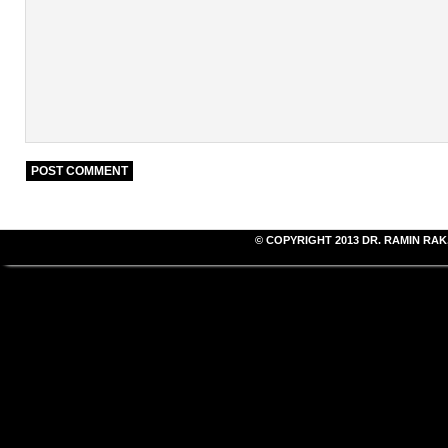
© COPYRIGHT 2013
DR. RAMIN RAK