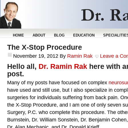
HOME
ABOUT
BLOG
EDUCATION
SPECIALITIE
The X-Stop Procedure
November 19, 2012
By
Ramin Rak
Leave a Co
Hello all,
Dr. Ramin Rak
here with a
post.
Many of my posts have focused on complex
neurosur
have used and still use, but I also specialize in comp
surgeries for individuals suffering from back pain. On
the X-Stop Procedure, and I am one of only seven su
Surgery, P.C. who complete this procedure. The othe
Burnstein, Dr. William Sonstein, Dr. Benjamin Cohen
Dr. Alan Mechanic, and Dr. Donald Krieff.