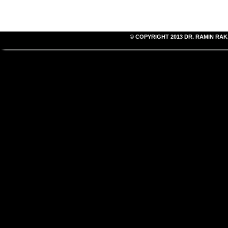
© COPYRIGHT 2013
DR. RAMIN RAK