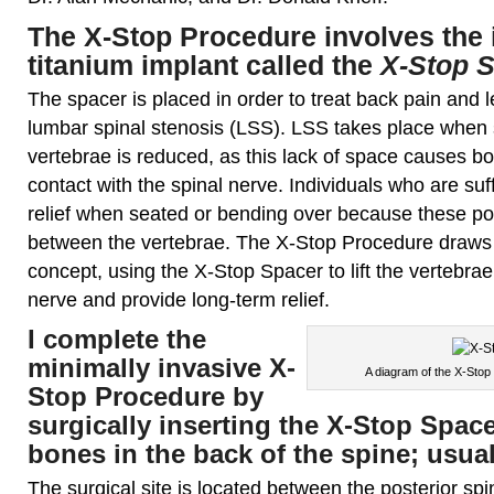
The X-Stop Procedure
involves the 
titanium implant called the
X-Stop 
The spacer is placed in order to treat back pain and 
lumbar spinal stenosis (LSS). LSS takes place when
vertebrae is reduced, as this lack of space causes bo
contact with the spinal nerve. Individuals who are suf
relief when seated or bending over because these po
between the vertebrae. The X-Stop Procedure draws i
concept, using the X-Stop Spacer to lift the vertebrae
nerve and provide long-term relief.
I complete the
minimally invasive X-
A diagram of the X-Stop
Stop Procedure by
surgically inserting the X-Stop Spac
bones in the back of the spine; usual
The surgical site is located between the posterior s