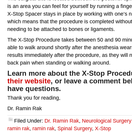
is an area you can feel for yourself by running a fing
X-Stop Spacer stays in place by working with one’s n
which means that the procedure is completed without
needing to be attached to bones or ligaments.
The X-Stop Procedure takes between 50 and 90 minut
able to walk around shortly after the anesthesia wears
results immediately after the procedure, as they will
back pain when standing or walking around.
Learn more about the X-Stop Procedu
their website
, or leave a comment bel
have questions.
Thank you for reading,
Dr. Ramin Rak
Filed Under:
Dr. Ramin Rak
,
Neurological Surger
ramin rak
,
ramin rak
,
Spinal Surgery
,
X-Stop