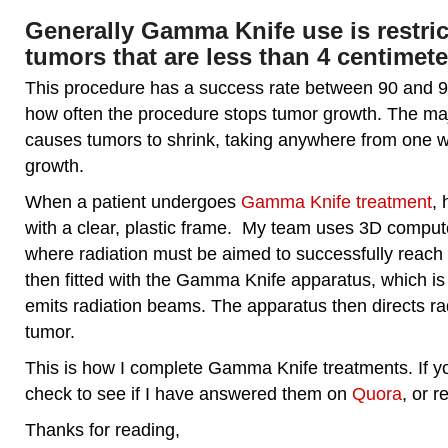
Generally Gamma Knife use is restric
tumors that are less than 4 centimeter
This procedure has a success rate between 90 and 95
how often the procedure stops tumor growth. The major
causes tumors to shrink, taking anywhere from one w
growth.
When a patient undergoes
Gamma Knife treatment
, 
with a clear, plastic frame. My team uses 3D comput
where radiation must be aimed to successfully reach 
then fitted with the Gamma Knife apparatus, which is
emits radiation beams. The apparatus then directs ra
tumor.
This is how I complete Gamma Knife treatments. If y
check to see if I have answered them on
Quora
, or r
Thanks for reading,