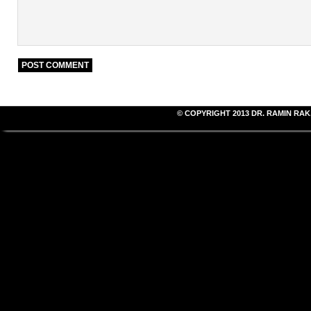
© COPYRIGHT 2013
DR. RAMIN RAK