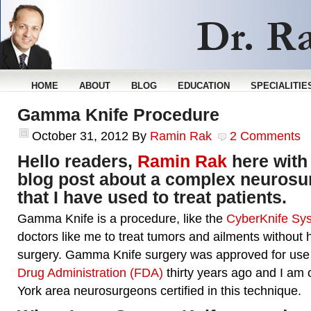
HOME
ABOUT
BLOG
EDUCATION
SPECIALITIE
Gamma Knife Procedure
October 31, 2012
By
Ramin Rak
2 Comments
Hello readers,
Ramin Rak
here with
blog post about a complex neurosu
that I have used to treat patients.
Gamma Knife is a procedure, like the
CyberKnife Sy
doctors like me to treat tumors and ailments without h
surgery. Gamma Knife surgery was approved for use
Drug Administration (FDA)
thirty years ago and I am
York area neurosurgeons certified in this technique.