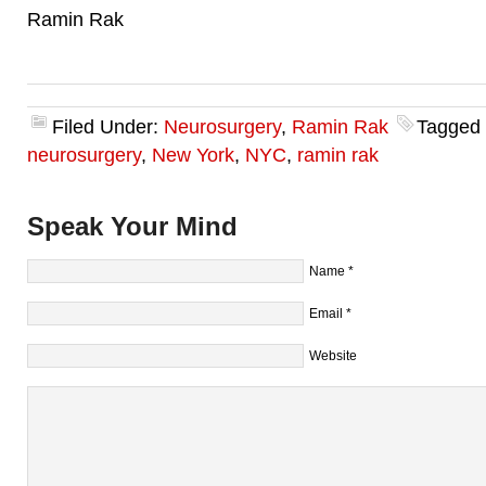
Ramin Rak
Filed Under:
Neurosurgery
,
Ramin Rak
Tagged
neurosurgery
,
New York
,
NYC
,
ramin rak
Speak Your Mind
Name
*
Email
*
Website