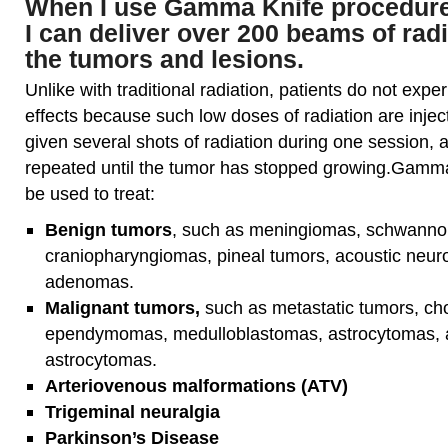
When I use Gamma Knife procedures
I can deliver over 200 beams of radi
the tumors and lesions.
Unlike with traditional radiation, patients do not expe
effects because such low doses of radiation are injec
given several shots of radiation during one session,
repeated until the tumor has stopped growing.Gamm
be used to treat:
Benign tumors
, such as meningiomas, schwann
craniopharyngiomas, pineal tumors, acoustic neuro
adenomas.
Malignant tumors,
such as metastatic tumors, c
ependymomas, medulloblastomas, astrocytomas, a
astrocytomas.
Arteriovenous malformations (ATV)
Trigeminal neuralgia
Parkinson’s Disease